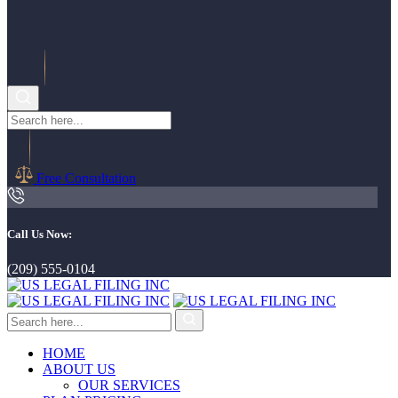
Free Consultation
Call Us Now:
(209) 555-0104
HOME
ABOUT US
OUR SERVICES