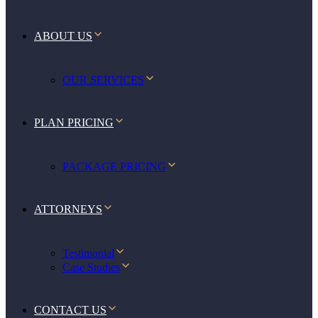
ABOUT US
OUR SERVICES
PLAN PRICING
PACKAGE PRICING
ATTORNEYS
Testimonial
Case Studies
CONTACT US