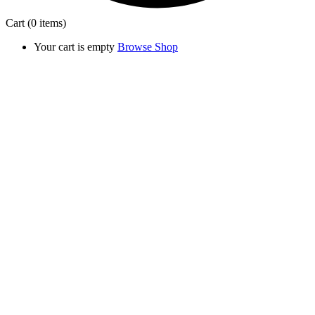
Cart
(0 items)
Your cart is empty
Browse Shop