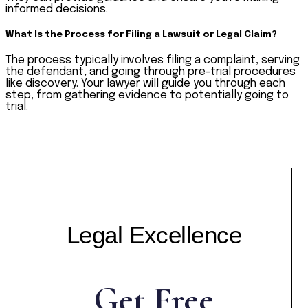
informed decisions.
What Is the Process for Filing a Lawsuit or Legal Claim?
The process typically involves filing a complaint, serving
the defendant, and going through pre-trial procedures
like discovery. Your lawyer will guide you through each
step, from gathering evidence to potentially going to
trial.
Legal Excellence
Get Free