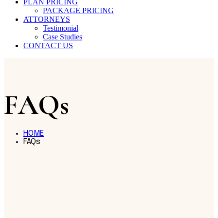
PLAN PRICING
PACKAGE PRICING
ATTORNEYS
Testimonial
Case Studies
CONTACT US
FAQs
HOME
FAQs