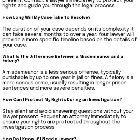
present. Contact a lawyer immediately to protect your
rights and guide you through the legal process.
How Long Will My Case Take to Resolve?
The duration of your case depends on its complexity. It
can take several months to over a year. Your lawyer will
provide a more specific timeline based on the details of
your case.
What Is the Difference Between a Misdemeanor and a
Felony?
A misdemeanor is a less serious offense, typically
punishable by up to one year in jail or fines. A felony is a
more serious crime, usually resulting in longer prison
sentences and more severe penalties.
How Can I Protect My Rights During an Investigation?
Stay silent and avoid answering questions without your
lawyer present. Request an attorney immediately to
ensure your rights are protected throughout the
investigation process.
How Do I Know if I Need a Lawyer?