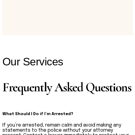
Our Services
Frequently Asked Questions
What Should I Do if I’m Arrested?
If you’re arrested, remain calm and avoid making any
statements to the police without your attorney