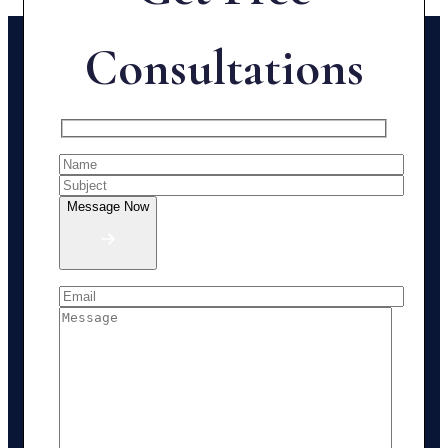
Consultations
Message Now