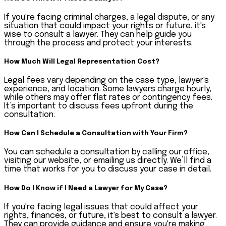
If you're facing criminal charges, a legal dispute, or any
situation that could impact your rights or future, it's
wise to consult a lawyer. They can help guide you
through the process and protect your interests.
How Much Will Legal Representation Cost?
Legal fees vary depending on the case type, lawyer's
experience, and location. Some lawyers charge hourly,
while others may offer flat rates or contingency fees.
It’s important to discuss fees upfront during the
consultation.
How Can I Schedule a Consultation with Your Firm?
You can schedule a consultation by calling our office,
visiting our website, or emailing us directly. We’ll find a
time that works for you to discuss your case in detail.
How Do I Know if I Need a Lawyer for My Case?
If you're facing legal issues that could affect your
rights, finances, or future, it's best to consult a lawyer.
They can provide guidance and ensure you're making