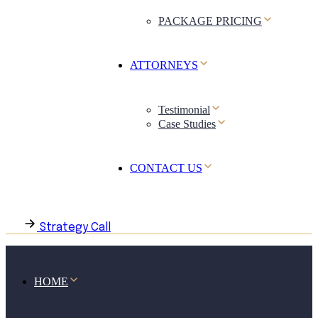
PACKAGE PRICING
ATTORNEYS
Testimonial
Case Studies
CONTACT US
Strategy Call
HOME