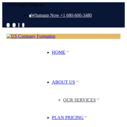
US Legal Filing inc
Whatsapp Now +1 680-600-3480
HOME
ABOUT US
OUR SERVICES
PLAN PRICING