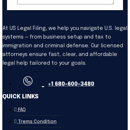
At US Legal Filing, we help you navigate U.S. legal
systems — from business setup and tax to
immigration and criminal defense. Our licensed
attorneys ensure fast, clear, and affordable
legal help tailored to your goals.
+1 680-600-3480
QUICK LINKS
FAQ
Trems Condition