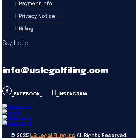
Payment info
Privacy Notice
Billing
Say Hello
info@uslegalfiling.com
FACEBOOK
INSTAGRAM
©
2025
US Legal Filing inc
All Rights Reserved.