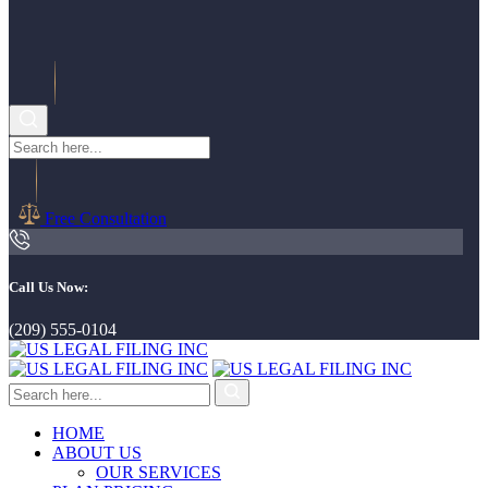
Free Consultation
Call Us Now:
(209) 555-0104
HOME
ABOUT US
OUR SERVICES