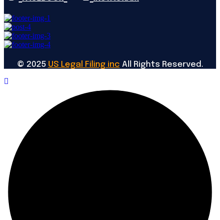
©
2025
US Legal Filing inc
All Rights Reserved.