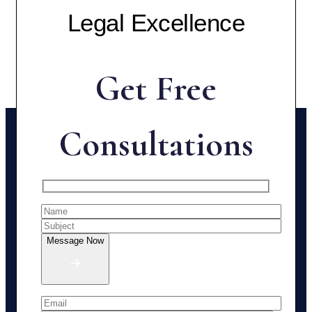
Legal Excellence
Get Free
Consultations
Message Now