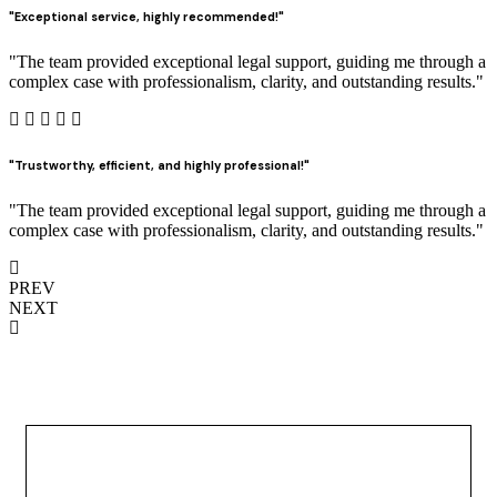
"Exceptional service, highly recommended!"
"The team provided exceptional legal support, guiding me through a
complex case with professionalism, clarity, and outstanding results."
"Trustworthy, efficient, and highly professional!"
"The team provided exceptional legal support, guiding me through a
complex case with professionalism, clarity, and outstanding results."
PREV
NEXT