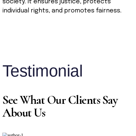
society. It ensures justice, protects
individual rights, and promotes fairness.
Testimonial
See What Our Clients Say
About Us