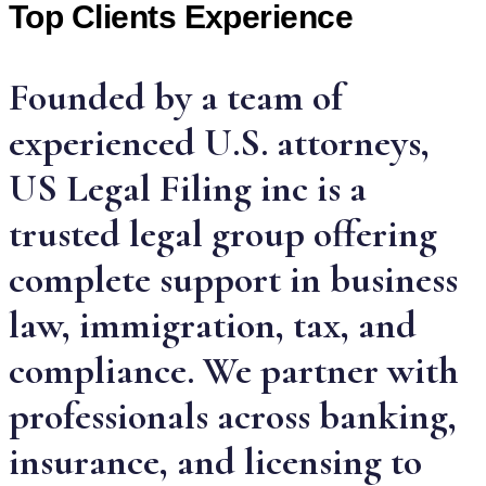
Top Clients Experience
Founded by a team of
experienced U.S. attorneys,
US Legal Filing inc is a
trusted legal group offering
complete support in business
law, immigration, tax, and
compliance. We partner with
professionals across banking,
insurance, and licensing to