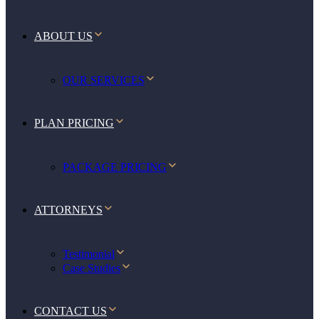
ABOUT US
OUR SERVICES
PLAN PRICING
PACKAGE PRICING
ATTORNEYS
Testimonial
Case Studies
CONTACT US