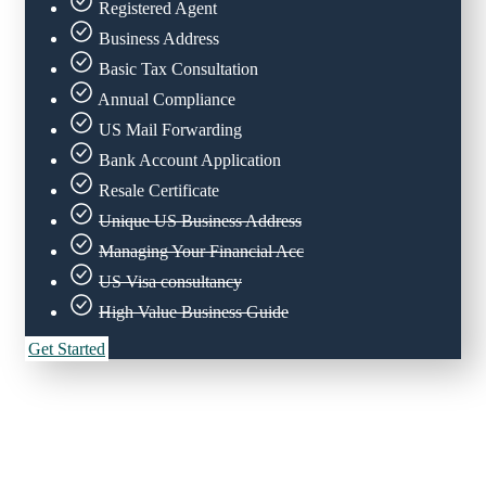
Registered Agent
Business Address
Basic Tax Consultation
Annual Compliance
US Mail Forwarding
Bank Account Application
Resale Certificate
Unique US Business Address
Managing Your Financial Acc
US Visa consultancy
High Value Business Guide
Get Started