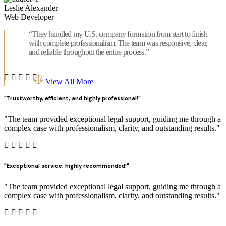
Leslie Alexander
Web Developer
“They handled my U.S. company formation from start to finish
with complete professionalism. The team was responsive, clear,
and reliable throughout the entire process.”
View All More
"Trustworthy, efficient, and highly professional!"
"The team provided exceptional legal support, guiding me through a
complex case with professionalism, clarity, and outstanding results."
"Exceptional service, highly recommended!"
"The team provided exceptional legal support, guiding me through a
complex case with professionalism, clarity, and outstanding results."