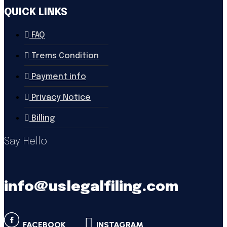
QUICK LINKS
FAQ
Trems Condition
Payment info
Privacy Notice
Billing
Say Hello
info@uslegalfiling.com
FACEBOOK
INSTAGRAM