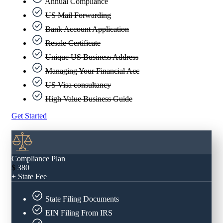
Annual Compliance
US Mail Forwarding
Bank Account Application
Resale Certificate
Unique US Business Address
Managing Your Financial Acc
US Visa consultancy
High Value Business Guide
Get Started
Compliance Plan
$
380
+ State Fee
State Filing Documents
EIN Filing From IRS