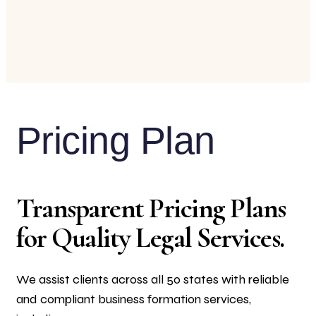
Pricing Plan
Transparent Pricing Plans
for Quality Legal Services.
We assist clients across all 50 states with reliable
and compliant business formation services,