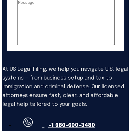
At US Legal Filing, we help you navigate U.S. legal
systems — from business setup and tax to
immigration and criminal defense. Our licensed
attorneys ensure fast, clear, and affordable
legal help tailored to your goals.
+1 680-600-3480