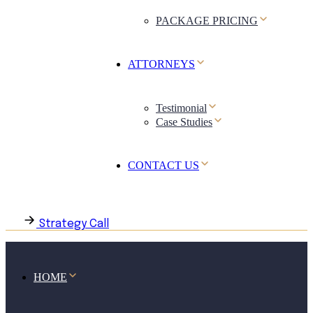
PACKAGE PRICING
ATTORNEYS
Testimonial
Case Studies
CONTACT US
Strategy Call
HOME