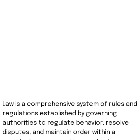
Law is a comprehensive system of rules and
regulations established by governing
authorities to regulate behavior, resolve
disputes, and maintain order within a