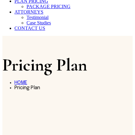
PLAN PRICING
PACKAGE PRICING
ATTORNEYS
Testimonial
Case Studies
CONTACT US
Pricing Plan
HOME
Pricing Plan