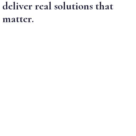
deliver real solutions that
matter.