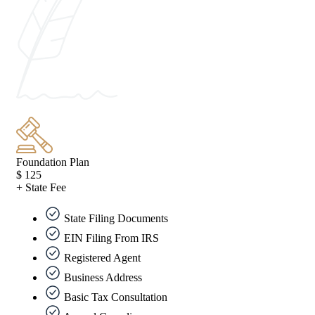
Foundation Plan
$
125
+ State Fee
State Filing Documents
EIN Filing From IRS
Registered Agent
Business Address
Basic Tax Consultation