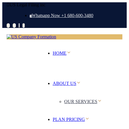
US Legal Filing inc
Whatsapp Now +1 680-600-3480
HOME
ABOUT US
OUR SERVICES
PLAN PRICING