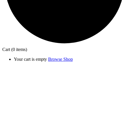
Cart
(0 items)
Your cart is empty
Browse Shop