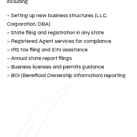
including:
– Setting up new business structures (LLC,
Corporation, DBA)
– State filing and registration in any state
– Registered Agent services for compliance
– IRS tax filing and EIN assistance
– Annual state report filings
– Business licenses and permits guidance
– BOI (Beneficial Ownership Information) reporting