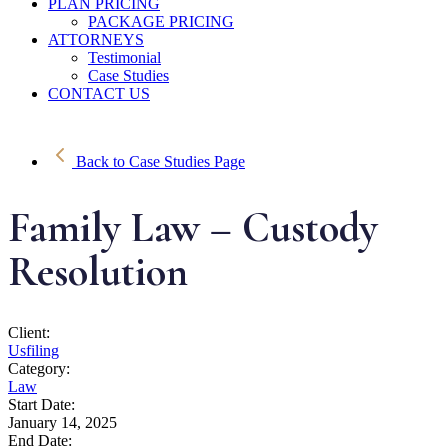
PLAN PRICING
PACKAGE PRICING
ATTORNEYS
Testimonial
Case Studies
CONTACT US
Back to Case Studies Page
Family Law – Custody
Resolution
Client:
Usfiling
Category:
Law
Start Date:
January 14, 2025
End Date: