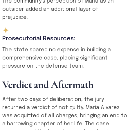
The community’s perception of Maria as an
outsider added an additional layer of
prejudice.
Prosecutorial Resources:
The state spared no expense in building a
comprehensive case, placing significant
pressure on the defense team.
Verdict and Aftermath
After two days of deliberation, the jury
returned a verdict of not guilty. Maria Alvarez
was acquitted of all charges, bringing an end to
a harrowing chapter of her life. The case