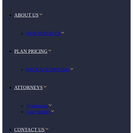
ABOUT US
OUR SERVICES
PLAN PRICING
PACKAGE PRICING
ATTORNEYS
Testimonial
Case Studies
CONTACT US