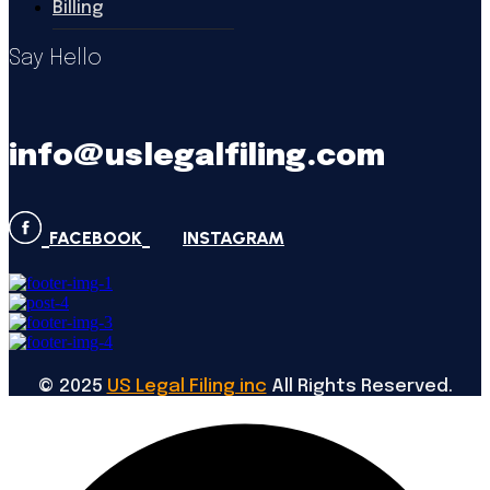
Billing
Say Hello
info@uslegalfiling.com
FACEBOOK
INSTAGRAM
©
2025
US Legal Filing inc
All Rights Reserved.