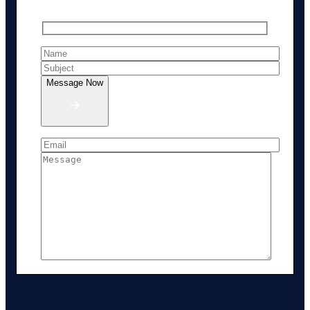
Message Now