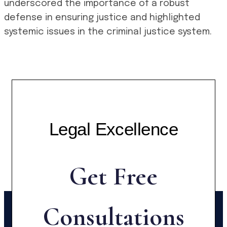
underscored the importance of a robust
defense in ensuring justice and highlighted
systemic issues in the criminal justice system.
Legal Excellence
Get Free
Consultations