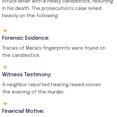
struck Miller with a heavy candlestick, resulting
in his death. The prosecution’s case relied
heavily on the following:
Forensic Evidence:
Traces of Maria’s fingerprints were found on
the candlestick.
Witness Testimony:
A neighbor reported hearing raised voices
the evening of the murder.
Financial Motive: