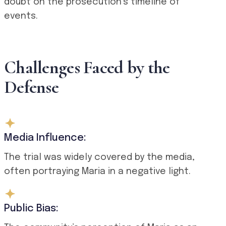
doubt on the prosecution’s timeline of
events.
Challenges Faced by the
Defense
Media Influence:
The trial was widely covered by the media,
often portraying Maria in a negative light.
Public Bias: