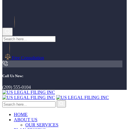
Free Consultation
Call Us Now:
(209) 555-0104
HOME
ABOUT US
OUR SERVICES