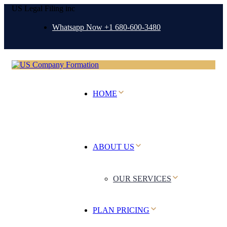
US Legal Filing inc
Whatsapp Now +1 680-600-3480
HOME
ABOUT US
OUR SERVICES
PLAN PRICING