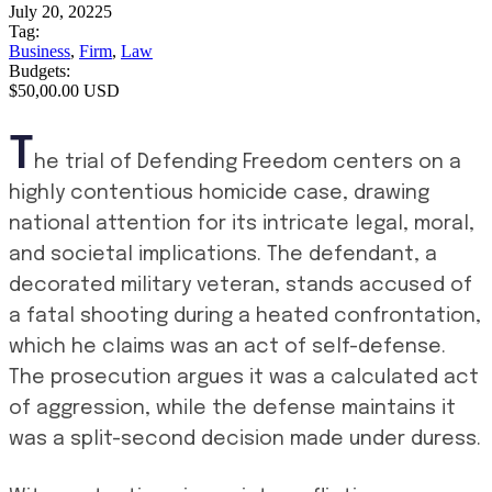
July 20, 20225
Tag:
Business
,
Firm
,
Law
Budgets:
$50,00.00 USD
T
he trial of Defending Freedom centers on a
highly contentious homicide case, drawing
national attention for its intricate legal, moral,
and societal implications. The defendant, a
decorated military veteran, stands accused of
a fatal shooting during a heated confrontation,
which he claims was an act of self-defense.
The prosecution argues it was a calculated act
of aggression, while the defense maintains it
was a split-second decision made under duress.