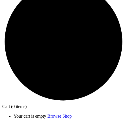
Cart
(0 items)
Your cart is empty
Browse Shop