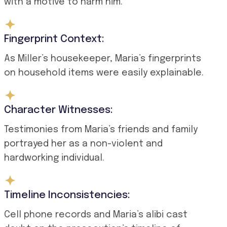
with a motive to harm him.
Fingerprint Context:
As Miller’s housekeeper, Maria’s fingerprints
on household items were easily explainable.
Character Witnesses:
Testimonies from Maria’s friends and family
portrayed her as a non-violent and
hardworking individual.
Timeline Inconsistencies:
Cell phone records and Maria’s alibi cast