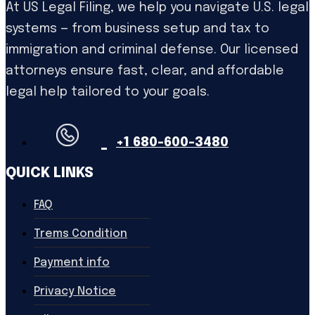
At US Legal Filing, we help you navigate U.S. legal
systems — from business setup and tax to
immigration and criminal defense. Our licensed
attorneys ensure fast, clear, and affordable
legal help tailored to your goals.
+1 680-600-3480
QUICK LINKS
FAQ
Trems Condition
Payment info
Privacy Notice