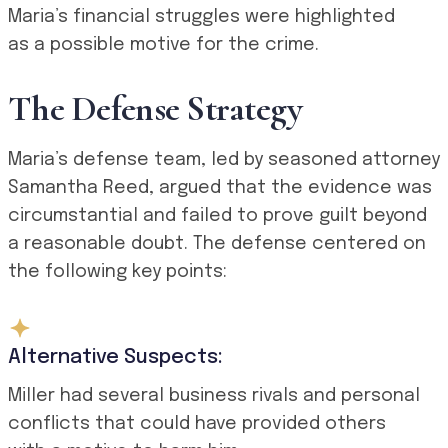
Maria’s financial struggles were highlighted
as a possible motive for the crime.
The Defense Strategy
Maria’s defense team, led by seasoned attorney
Samantha Reed, argued that the evidence was
circumstantial and failed to prove guilt beyond
a reasonable doubt. The defense centered on
the following key points:
Alternative Suspects:
Miller had several business rivals and personal
conflicts that could have provided others