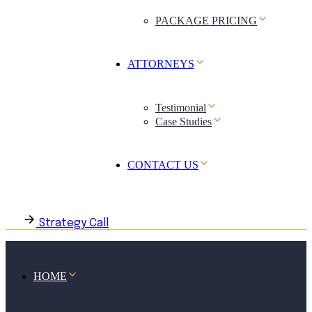
PACKAGE PRICING
ATTORNEYS
Testimonial
Case Studies
CONTACT US
Strategy Call
HOME