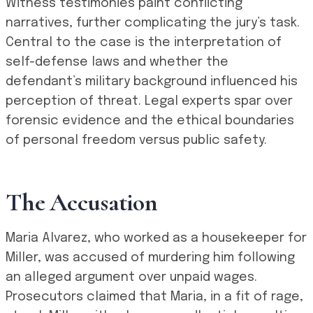
Witness testimonies paint conflicting
narratives, further complicating the jury’s task.
Central to the case is the interpretation of
self-defense laws and whether the
defendant’s military background influenced his
perception of threat. Legal experts spar over
forensic evidence and the ethical boundaries
of personal freedom versus public safety.
The Accusation
Maria Alvarez, who worked as a housekeeper for
Miller, was accused of murdering him following
an alleged argument over unpaid wages.
Prosecutors claimed that Maria, in a fit of rage,