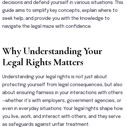
decisions and defend yourself in various situations. This
guide aims to simplify key concepts, explain where to
seek help, and provide you with the knowledge to
navigate the legal maze with confidence.
Why Understanding Your
Legal Rights Matters
Understanding your legal rights is not just about
protecting yourself from legal consequences, but also
about ensuring fairness in your interactions with others
—whether it’s with employers, government agencies, or
even in everyday situations. Your legal rights shape how
you live, work, and interact with others, and they serve
as safeguards against unfair treatment.