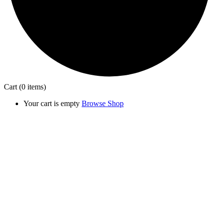
Cart
(0 items)
Your cart is empty
Browse Shop