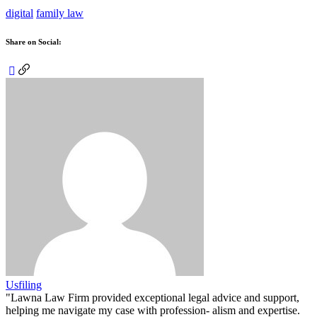
digital
family law
Share on Social:
Usfiling
"Lawna Law Firm provided exceptional legal advice and support,
helping me navigate my case with profession- alism and expertise.