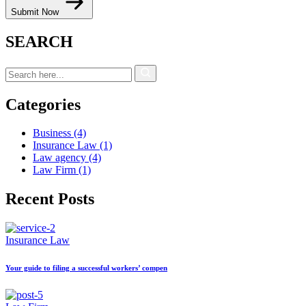
Submit Now
SEARCH
Categories
Business
(4)
Insurance Law
(1)
Law agency
(4)
Law Firm
(1)
Recent Posts
Insurance Law
Your guide to filing a successful workers’ compen