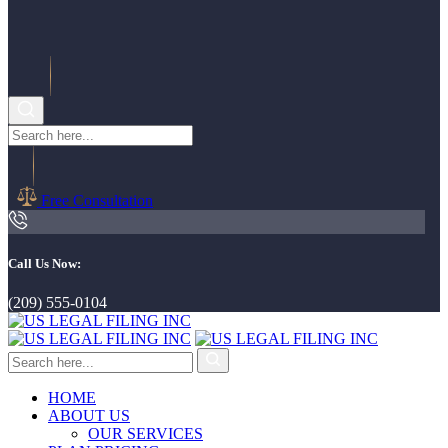
Free Consultation
Call Us Now:
(209) 555-0104
HOME
ABOUT US
OUR SERVICES