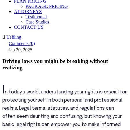
PLAN PRICING
PACKAGE PRICING
ATTORNEYS
Testimonial
Case Studies
CONTACT US
Usfiling
Comments (0)
Jan 20, 2025
Driving laws you might be breaking without
realizing
I
n today’s world, understanding your rights is crucial for
protecting yourself in both personal and professional
realms. Legal terms, statutes, and regulations can
often seem daunting and confusing, but knowing your
basic legal rights can empower you to make informed