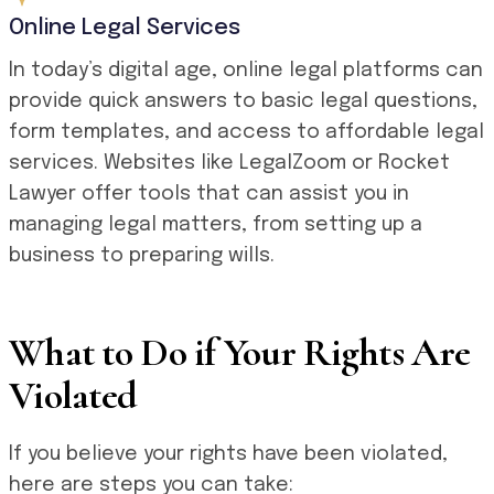
Online Legal Services
In today’s digital age, online legal platforms can
provide quick answers to basic legal questions,
form templates, and access to affordable legal
services. Websites like LegalZoom or Rocket
Lawyer offer tools that can assist you in
managing legal matters, from setting up a
business to preparing wills.
What to Do if Your Rights Are
Violated
If you believe your rights have been violated,
here are steps you can take: