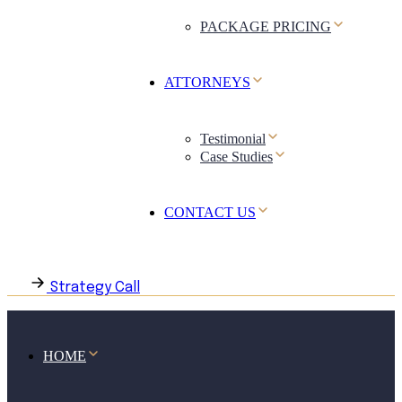
PACKAGE PRICING
ATTORNEYS
Testimonial
Case Studies
CONTACT US
Strategy Call
HOME