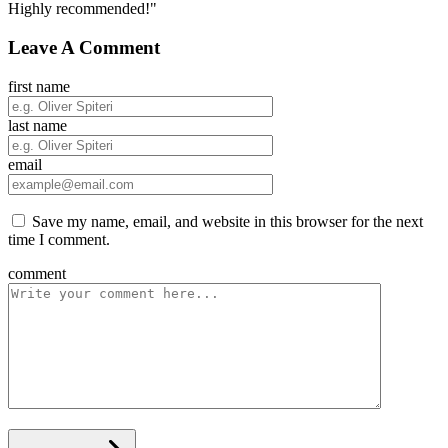
Highly recommended!"
Leave A Comment
first name
last name
email
Save my name, email, and website in this browser for the next
time I comment.
comment