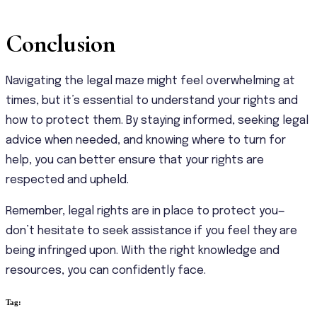
Conclusion
Navigating the legal maze might feel overwhelming at
times, but it’s essential to understand your rights and
how to protect them. By staying informed, seeking legal
advice when needed, and knowing where to turn for
help, you can better ensure that your rights are
respected and upheld.
Remember, legal rights are in place to protect you—
don’t hesitate to seek assistance if you feel they are
being infringed upon. With the right knowledge and
resources, you can confidently face.
Tag: