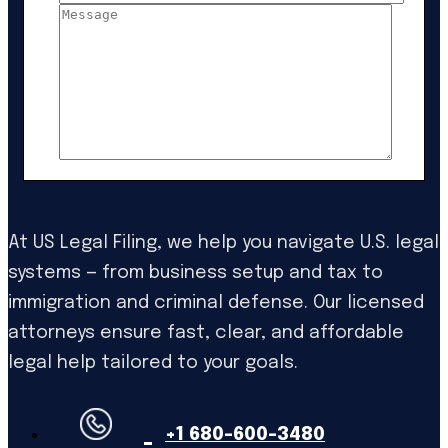
At US Legal Filing, we help you navigate U.S. legal
systems — from business setup and tax to
immigration and criminal defense. Our licensed
attorneys ensure fast, clear, and affordable
legal help tailored to your goals.
+1 680-600-3480