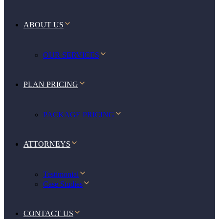
ABOUT US
OUR SERVICES
PLAN PRICING
PACKAGE PRICING
ATTORNEYS
Testimonial
Case Studies
CONTACT US