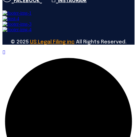
FACEBOOK
INSTAGRAM
©
2025
US Legal Filing inc
All Rights Reserved.