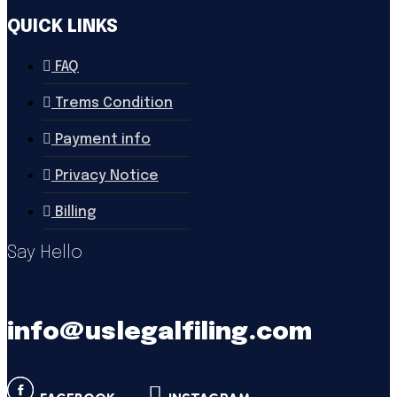
QUICK LINKS
FAQ
Trems Condition
Payment info
Privacy Notice
Billing
Say Hello
info@uslegalfiling.com