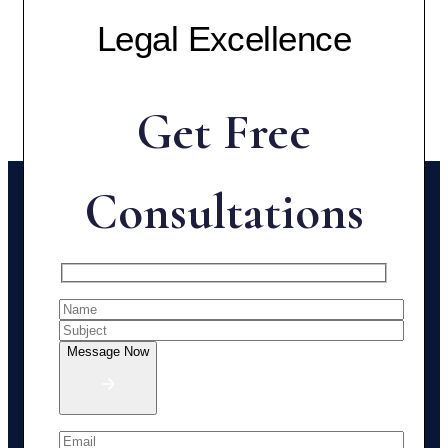
Legal Excellence
Get Free
Consultations
Message Now