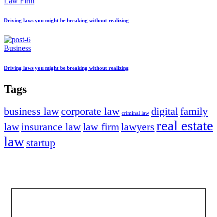
Law Firm
Driving laws you might be breaking without realizing
Business
Driving laws you might be breaking without realizing
Tags
business law
corporate law
digital
family
criminal law
real estate
law
insurance law
law firm
lawyers
law
startup