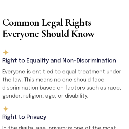
Common Legal Rights
Everyone Should Know
Right to Equality and Non-Discrimination
Everyone is entitled to equal treatment under
the law. This means no one should face
discrimination based on factors such as race,
gender, religion, age, or disability.
Right to Privacy
In the digital age, privacy is one of the most