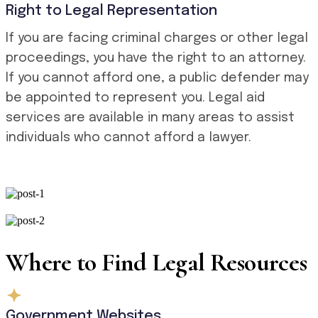
Right to Legal Representation
If you are facing criminal charges or other legal
proceedings, you have the right to an attorney.
If you cannot afford one, a public defender may
be appointed to represent you. Legal aid
services are available in many areas to assist
individuals who cannot afford a lawyer.
Where to Find Legal Resources
Government Websites