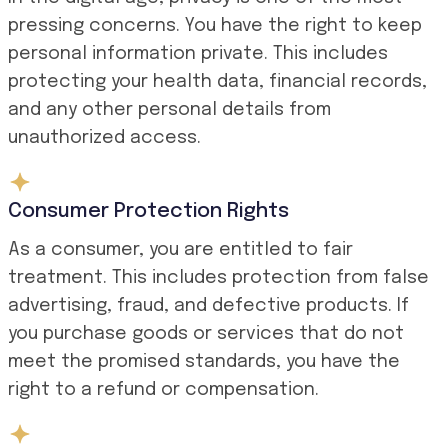
pressing concerns. You have the right to keep
personal information private. This includes
protecting your health data, financial records,
and any other personal details from
unauthorized access.
Consumer Protection Rights
As a consumer, you are entitled to fair
treatment. This includes protection from false
advertising, fraud, and defective products. If
you purchase goods or services that do not
meet the promised standards, you have the
right to a refund or compensation.