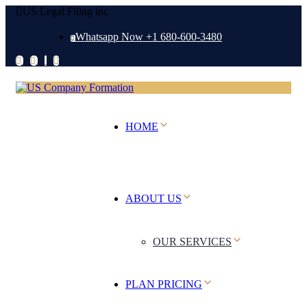
US Legal Filing inc
Whatsapp Now +1 680-600-3480
HOME
ABOUT US
OUR SERVICES
PLAN PRICING