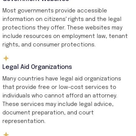
Most governments provide accessible
information on citizens' rights and the legal
protections they offer. These websites may
include resources on employment law, tenant
rights, and consumer protections.
Legal Aid Organizations
Many countries have legal aid organizations
that provide free or low-cost services to
individuals who cannot afford an attorney.
These services may include legal advice,
document preparation, and court
representation.