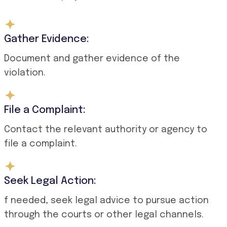
Gather Evidence:
Document and gather evidence of the
violation.
File a Complaint:
Contact the relevant authority or agency to
file a complaint.
Seek Legal Action:
f needed, seek legal advice to pursue action
through the courts or other legal channels.