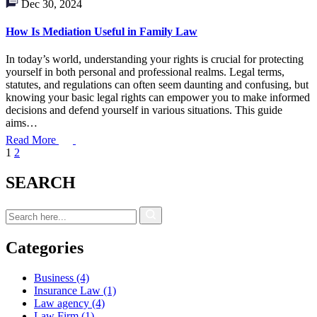
Dec 30, 2024
How Is Mediation Useful in Family Law
In today’s world, understanding your rights is crucial for protecting
yourself in both personal and professional realms. Legal terms,
statutes, and regulations can often seem daunting and confusing, but
knowing your basic legal rights can empower you to make informed
decisions and defend yourself in various situations. This guide
aims…
Read More
1
2
SEARCH
Categories
Business
(4)
Insurance Law
(1)
Law agency
(4)
Law Firm
(1)