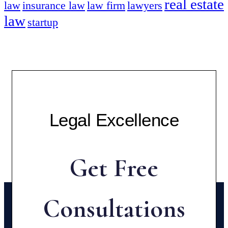
real estate
law
insurance law
law firm
lawyers
law
startup
Legal Excellence
Get Free
Consultations