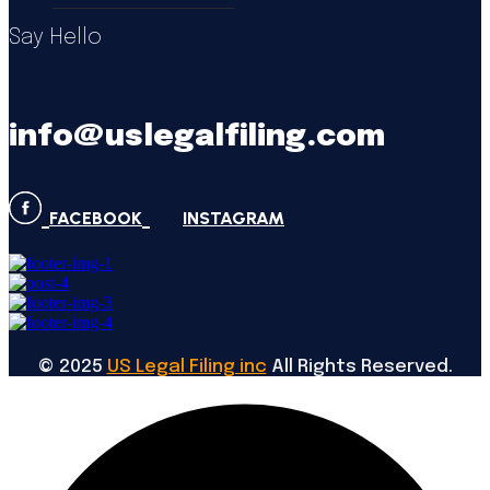
Say Hello
info@uslegalfiling.com
FACEBOOK
INSTAGRAM
©
2025
US Legal Filing inc
All Rights Reserved.