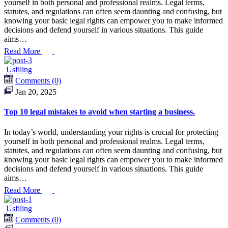
yourself in both personal and professional realms. Legal terms,
statutes, and regulations can often seem daunting and confusing, but
knowing your basic legal rights can empower you to make informed
decisions and defend yourself in various situations. This guide
aims…
Read More
Usfiling
Comments (0)
Jan 20, 2025
Top 10 legal mistakes to avoid when starting a business.
In today’s world, understanding your rights is crucial for protecting
yourself in both personal and professional realms. Legal terms,
statutes, and regulations can often seem daunting and confusing, but
knowing your basic legal rights can empower you to make informed
decisions and defend yourself in various situations. This guide
aims…
Read More
Usfiling
Comments (0)