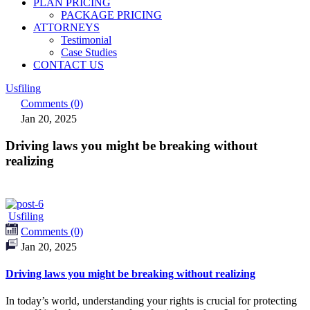
PLAN PRICING
PACKAGE PRICING
ATTORNEYS
Testimonial
Case Studies
CONTACT US
Usfiling
Comments (0)
Jan 20, 2025
Driving laws you might be breaking without
realizing
Usfiling
Comments (0)
Jan 20, 2025
Driving laws you might be breaking without realizing
In today’s world, understanding your rights is crucial for protecting