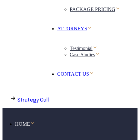
PACKAGE PRICING
ATTORNEYS
Testimonial
Case Studies
CONTACT US
Strategy Call
HOME