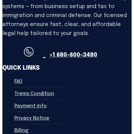
systems — from business setup and tax to
immigration and criminal defense. Our licensed
attorneys ensure fast, clear, and affordable
legal help tailored to your goals.
+1 680-600-3480
QUICK LINKS
FAQ
Trems Condition
Payment info
Privacy Notice
Billing