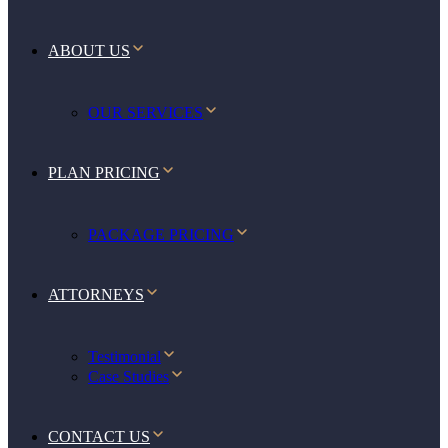
ABOUT US
OUR SERVICES
PLAN PRICING
PACKAGE PRICING
ATTORNEYS
Testimonial
Case Studies
CONTACT US