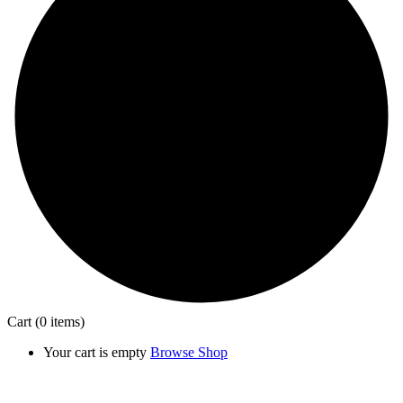
Cart
(0 items)
Your cart is empty
Browse Shop