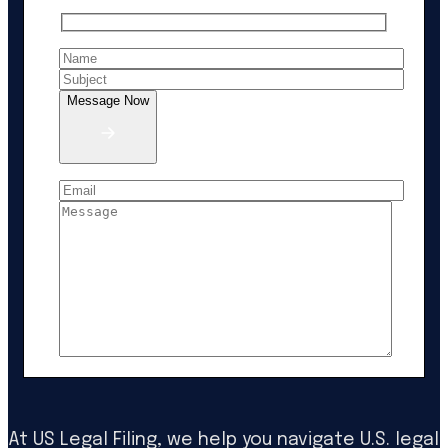
Message Now
At US Legal Filing, we help you navigate U.S. legal