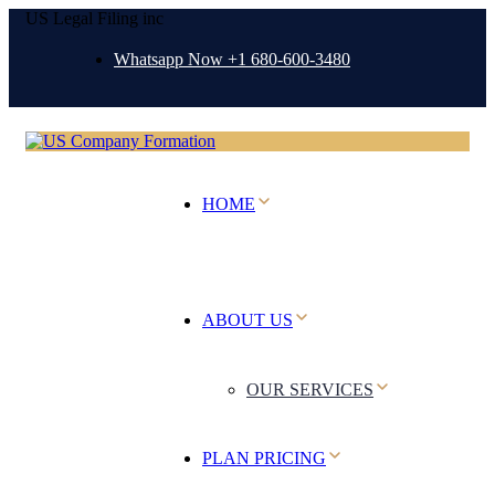
US Legal Filing inc
Whatsapp Now +1 680-600-3480
HOME
ABOUT US
OUR SERVICES
PLAN PRICING