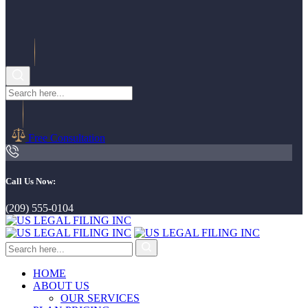
Free Consultation
Call Us Now:
(209) 555-0104
HOME
ABOUT US
OUR SERVICES