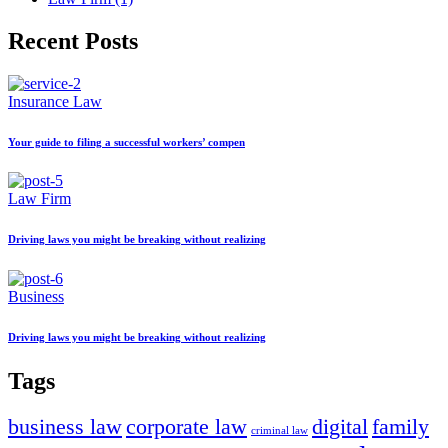
Recent Posts
Insurance Law
Your guide to filing a successful workers’ compen
Law Firm
Driving laws you might be breaking without realizing
Business
Driving laws you might be breaking without realizing
Tags
business law
corporate law
digital
family
criminal law