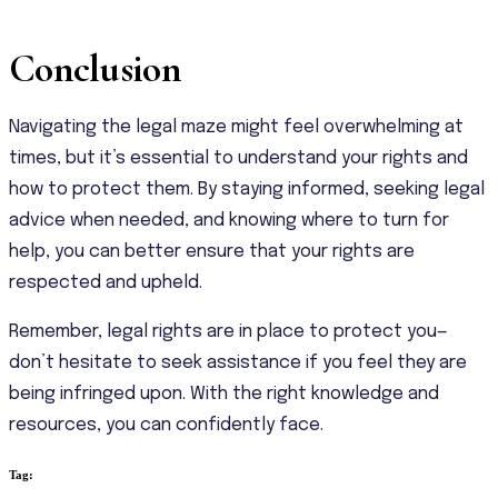
Conclusion
Navigating the legal maze might feel overwhelming at
times, but it’s essential to understand your rights and
how to protect them. By staying informed, seeking legal
advice when needed, and knowing where to turn for
help, you can better ensure that your rights are
respected and upheld.
Remember, legal rights are in place to protect you—
don’t hesitate to seek assistance if you feel they are
being infringed upon. With the right knowledge and
resources, you can confidently face.
Tag: