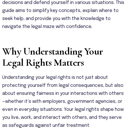
decisions and defend yourself in various situations. This
guide aims to simplify key concepts, explain where to
seek help, and provide you with the knowledge to
navigate the legal maze with confidence.
Why Understanding Your
Legal Rights Matters
Understanding your legal rights is not just about
protecting yourself from legal consequences, but also
about ensuring fairness in your interactions with others
—whether it’s with employers, government agencies, or
even in everyday situations. Your legal rights shape how
you live, work, and interact with others, and they serve
as safeguards against unfair treatment.