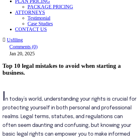
PLAN PRICING
PACKAGE PRICING
ATTORNEYS
Testimonial
Case Studies
CONTACT US
Usfiling
Comments (0)
Jan 20, 2025
Top 10 legal mistakes to avoid when starting a
business.
I
n today’s world, understanding your rights is crucial for
protecting yourself in both personal and professional
realms. Legal terms, statutes, and regulations can
often seem daunting and confusing, but knowing your
basic legal rights can empower you to make informed