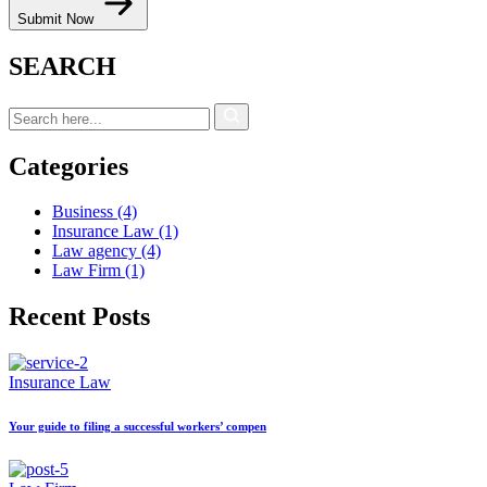
Submit Now
SEARCH
Categories
Business
(4)
Insurance Law
(1)
Law agency
(4)
Law Firm
(1)
Recent Posts
Insurance Law
Your guide to filing a successful workers’ compen