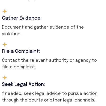
Gather Evidence:
Document and gather evidence of the
violation.
File a Complaint:
Contact the relevant authority or agency to
file a complaint.
Seek Legal Action:
f needed, seek legal advice to pursue action
through the courts or other legal channels.