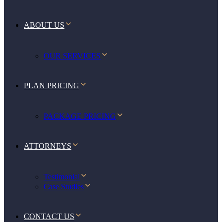
ABOUT US
OUR SERVICES
PLAN PRICING
PACKAGE PRICING
ATTORNEYS
Testimonial
Case Studies
CONTACT US