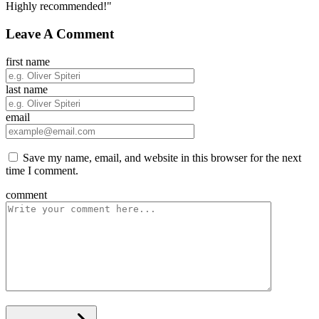
Highly recommended!"
Leave A Comment
first name
last name
email
Save my name, email, and website in this browser for the next
time I comment.
comment