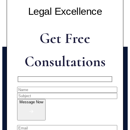
Legal Excellence
Get Free
Consultations
Message Now