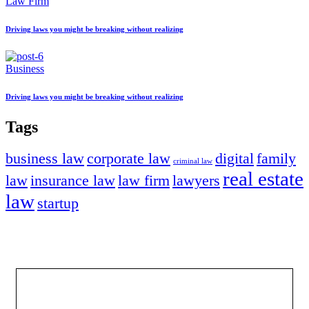
Law Firm
Driving laws you might be breaking without realizing
Business
Driving laws you might be breaking without realizing
Tags
business law
corporate law
digital
family
criminal law
real estate
law
insurance law
law firm
lawyers
law
startup