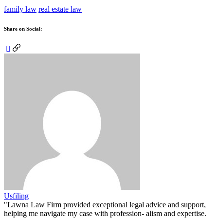
family law
real estate law
Share on Social:
Usfiling
"Lawna Law Firm provided exceptional legal advice and support,
helping me navigate my case with profession- alism and expertise.