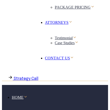
PACKAGE PRICING
ATTORNEYS
Testimonial
Case Studies
CONTACT US
Strategy Call
HOME