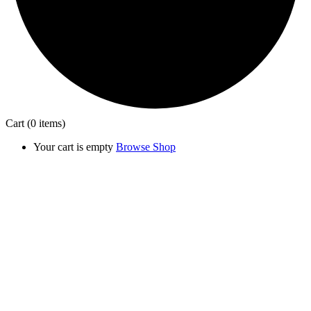
Cart
(0 items)
Your cart is empty
Browse Shop