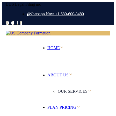
US Legal Filing inc
Whatsapp Now +1 680-600-3480
HOME
ABOUT US
OUR SERVICES
PLAN PRICING