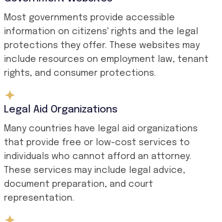
Most governments provide accessible
information on citizens' rights and the legal
protections they offer. These websites may
include resources on employment law, tenant
rights, and consumer protections.
Legal Aid Organizations
Many countries have legal aid organizations
that provide free or low-cost services to
individuals who cannot afford an attorney.
These services may include legal advice,
document preparation, and court
representation.