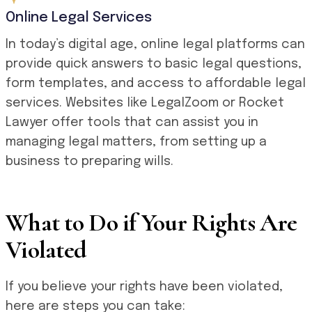
Online Legal Services
In today’s digital age, online legal platforms can
provide quick answers to basic legal questions,
form templates, and access to affordable legal
services. Websites like LegalZoom or Rocket
Lawyer offer tools that can assist you in
managing legal matters, from setting up a
business to preparing wills.
What to Do if Your Rights Are
Violated
If you believe your rights have been violated,
here are steps you can take: