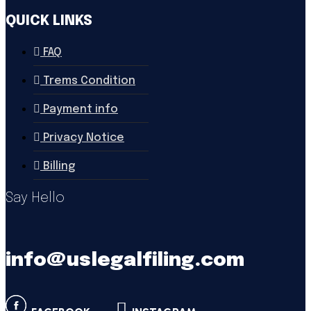
QUICK LINKS
FAQ
Trems Condition
Payment info
Privacy Notice
Billing
Say Hello
info@uslegalfiling.com