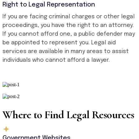
Right to Legal Representation
If you are facing criminal charges or other legal
proceedings, you have the right to an attorney.
If you cannot afford one, a public defender may
be appointed to represent you. Legal aid
services are available in many areas to assist
individuals who cannot afford a lawyer.
Where to Find Legal Resources
Government Websites