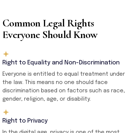
Common Legal Rights
Everyone Should Know
Right to Equality and Non-Discrimination
Everyone is entitled to equal treatment under
the law. This means no one should face
discrimination based on factors such as race,
gender, religion, age, or disability.
Right to Privacy
In the digital age, privacy is one of the most