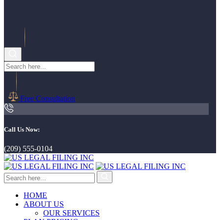
Free Consultation
Call Us Now:
(209) 555-0104
HOME
ABOUT US
OUR SERVICES