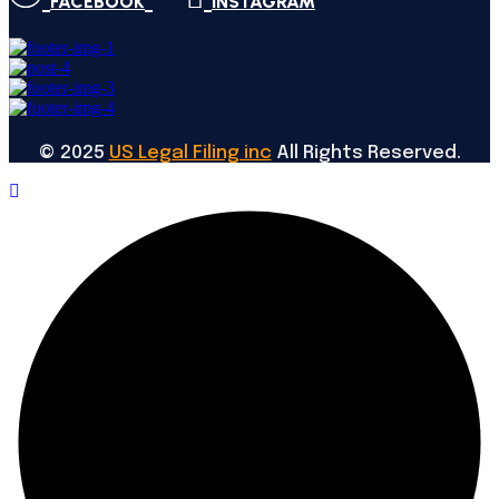
FACEBOOK
INSTAGRAM
©
2025
US Legal Filing inc
All Rights Reserved.