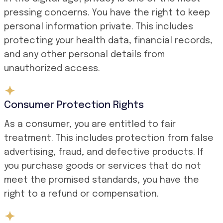
pressing concerns. You have the right to keep
personal information private. This includes
protecting your health data, financial records,
and any other personal details from
unauthorized access.
Consumer Protection Rights
As a consumer, you are entitled to fair
treatment. This includes protection from false
advertising, fraud, and defective products. If
you purchase goods or services that do not
meet the promised standards, you have the
right to a refund or compensation.