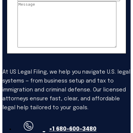
At US Legal Filing, we help you navigate U.S. legal
systems — from business setup and tax to
immigration and criminal defense. Our licensed
attorneys ensure fast, clear, and affordable
legal help tailored to your goals.
+1 680-600-3480