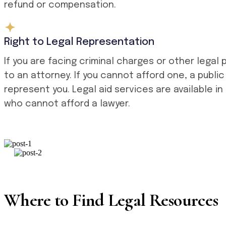
refund or compensation.
Right to Legal Representation
If you are facing criminal charges or other legal
to an attorney. If you cannot afford one, a publ
represent you. Legal aid services are available in
who cannot afford a lawyer.
Where to Find Legal Resources