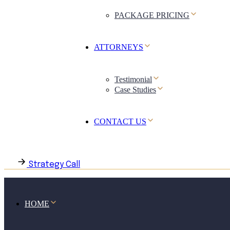
PACKAGE PRICING
ATTORNEYS
Testimonial
Case Studies
CONTACT US
Strategy Call
HOME