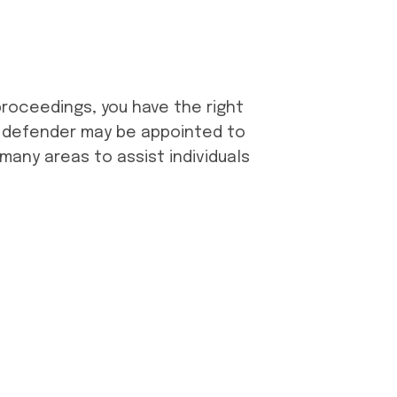
 proceedings, you have the right
ic defender may be appointed to
 many areas to assist individuals