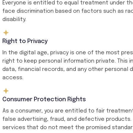
Everyone is entitled to equal treatment under t
face discrimination based on factors such as race
disability.
Right to Privacy
In the digital age, privacy is one of the most pr
right to keep personal information private. This 
data, financial records, and any other personal 
access.
Consumer Protection Rights
As a consumer, you are entitled to fair treatmen
false advertising, fraud, and defective products.
services that do not meet the promised standard