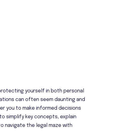
 protecting yourself in both personal
ulations can often seem daunting and
wer you to make informed decisions
 to simplify key concepts, explain
o navigate the legal maze with