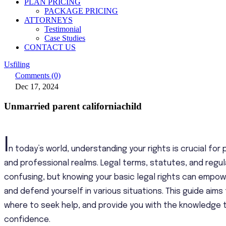
PLAN PRICING
PACKAGE PRICING
ATTORNEYS
Testimonial
Case Studies
CONTACT US
Usfiling
Comments (0)
Dec 17, 2024
Unmarried parent californiachild
I
n today’s world, understanding your rights is crucial for
and professional realms. Legal terms, statutes, and reg
confusing, but knowing your basic legal rights can empo
and defend yourself in various situations. This guide aims
where to seek help, and provide you with the knowledge t
confidence.