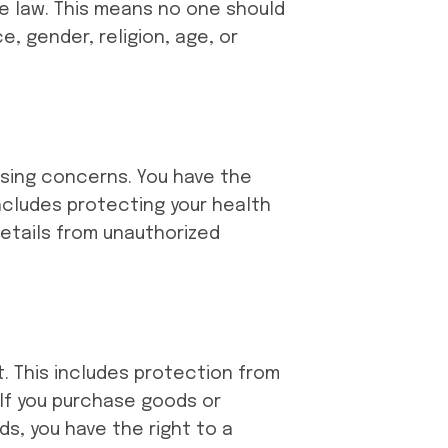
he law. This means no one should
, gender, religion, age, or
essing concerns. You have the
includes protecting your health
details from unauthorized
t. This includes protection from
 If you purchase goods or
s, you have the right to a