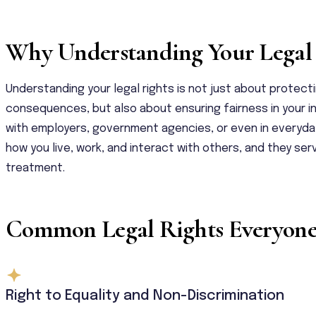
Why Understanding Your Legal 
Understanding your legal rights is not just about protect
consequences, but also about ensuring fairness in your i
with employers, government agencies, or even in everyday 
how you live, work, and interact with others, and they se
treatment.
Common Legal Rights Everyon
Right to Equality and Non-Discrimination