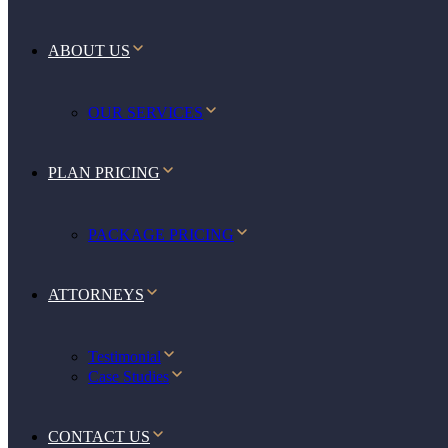
ABOUT US
OUR SERVICES
PLAN PRICING
PACKAGE PRICING
ATTORNEYS
Testimonial
Case Studies
CONTACT US