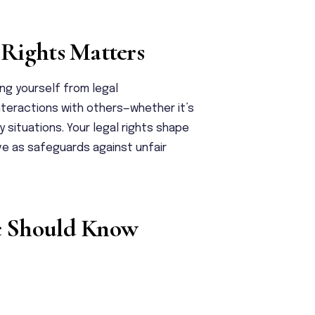
Rights Matters
ing yourself from legal
nteractions with others—whether it’s
situations. Your legal rights shape
rve as safeguards against unfair
e Should Know