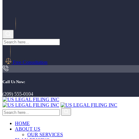
Free Consultation
Call Us Now:
(209) 555-0104
HOME
ABOUT US
OUR SERVICES