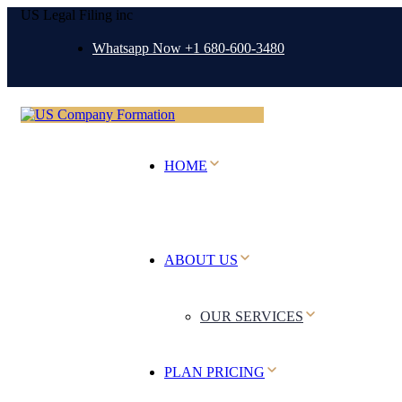
US Legal Filing inc
Whatsapp Now +1 680-600-3480
HOME
ABOUT US
OUR SERVICES
PLAN PRICING